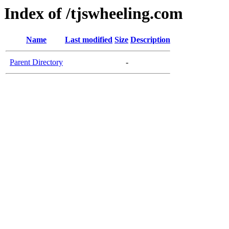
Index of /tjswheeling.com
Name
Last modified
Size
Description
Parent Directory
-