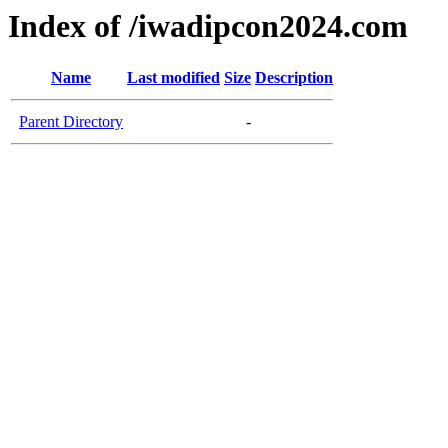
Index of /iwadipcon2024.com
Name
Last modified
Size
Description
Parent Directory
-