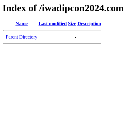
Index of /iwadipcon2024.com
Name
Last modified
Size
Description
Parent Directory
-