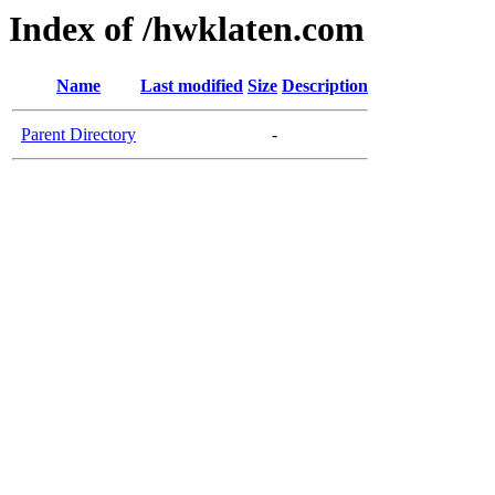
Index of /hwklaten.com
Name
Last modified
Size
Description
Parent Directory
-