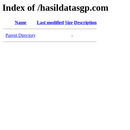
Index of /hasildatasgp.com
Name
Last modified
Size
Description
Parent Directory
-