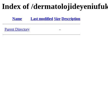
Index of /dermatolojideyeniufu
Name
Last modified
Size
Description
Parent Directory
-