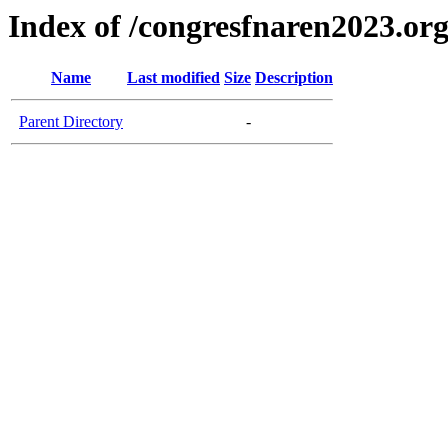
Index of /congresfnaren2023.or
Name
Last modified
Size
Description
Parent Directory
-